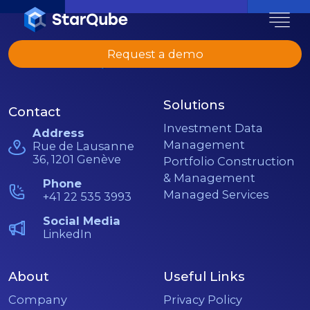
Request a demo
Solutions
Contact
Investment Data
Address
Management
Rue de Lausanne
36, 1201 Genève
Portfolio Construction
& Management
Phone
Managed Services
+41 22 535 3993
Social Media
LinkedIn
About
Useful Links
Company
Privacy Policy