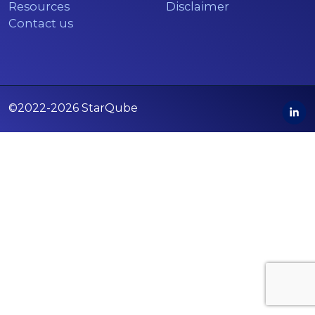
Resources
Disclaimer
Contact us
©2022-2026 StarQube