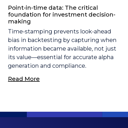
Point-in-time data: The critical
foundation for investment decision-
making
Time-stamping prevents look-ahead
bias in backtesting by capturing when
information became available, not just
its value—essential for accurate alpha
generation and compliance.
Read More