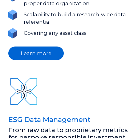
proper data organization
Scalability to build a research-wide data
referential
Covering any asset class
Learn more
ESG Data Management
From raw data to proprietary metrics
for bespoke responsible investment