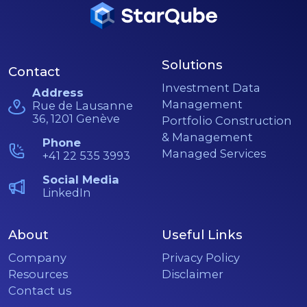
Solutions
Contact
Investment Data
Address
Management
Rue de Lausanne
36, 1201 Genève
Portfolio Construction
& Management
Phone
Managed Services
+41 22 535 3993
Social Media
LinkedIn
About
Useful Links
Company
Privacy Policy
Resources
Disclaimer
Contact us