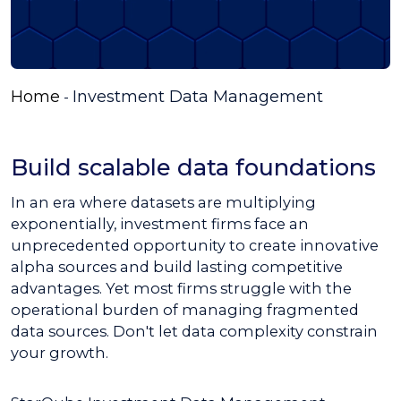
Home
Investment Data Management
-
Build scalable data foundations
In an era where datasets are multiplying
exponentially, investment firms face an
unprecedented opportunity to create innovative
alpha sources and build lasting competitive
advantages. Yet most firms struggle with the
operational burden of managing fragmented
data sources. Don't let data complexity constrain
your growth.