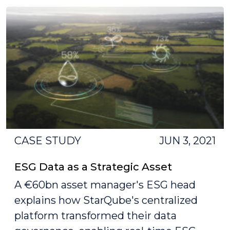
CASE STUDY
JUN 3, 2021
ESG Data as a Strategic Asset
A €60bn asset manager's ESG head
explains how StarQube's centralized
platform transformed their data