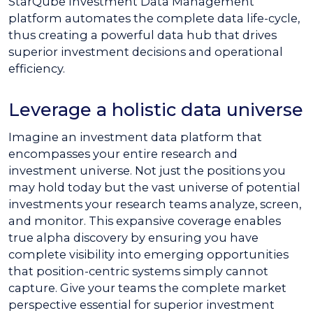
StarQube Investment Data Management
platform automates the complete data life-cycle,
thus creating a powerful data hub that drives
superior investment decisions and operational
efficiency.
Leverage a holistic data universe
Imagine an investment data platform that
encompasses your entire research and
investment universe. Not just the positions you
may hold today but the vast universe of potential
investments your research teams analyze, screen,
and monitor. This expansive coverage enables
true alpha discovery by ensuring you have
complete visibility into emerging opportunities
that position-centric systems simply cannot
capture. Give your teams the complete market
perspective essential for superior investment