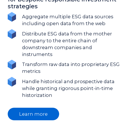
strategies
Aggregate multiple ESG data sources
including open data from the web
Distribute ESG data from the mother
company to the entire chain of
downstream companies and
instruments
Transform raw data into proprietary ESG
metrics
Handle historical and prospective data
while granting rigorous point-in-time
historization
Learn more