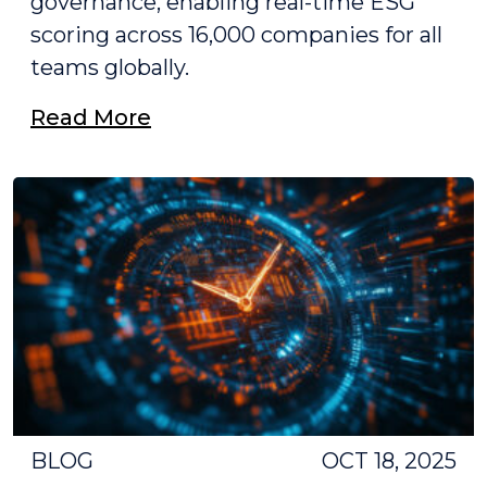
governance, enabling real-time ESG
scoring across 16,000 companies for all
teams globally.
Read More
BLOG
OCT 18, 2025