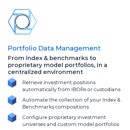
Portfolio Data Management
From index & benchmarks to
proprietary model portfolios, in a
centralized environment
Retrieve investment positions
automatically from IBORs or custodians
Automate the collection of your Index &
Benchmarks compositions
Configure proprietary investment
universes and custom model portfolios