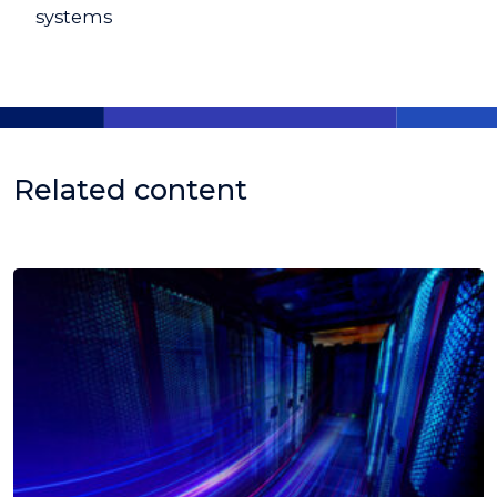
systems
Related content