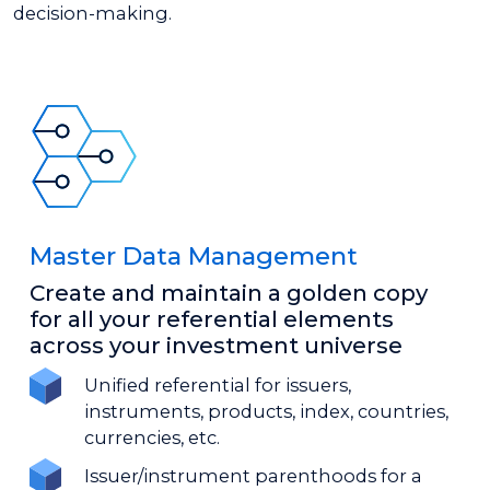
decision-making.
Master Data Management
Create and maintain a golden copy
for all your referential elements
across your investment universe
Unified referential for issuers,
instruments, products, index, countries,
currencies, etc.
Issuer/instrument parenthoods for a