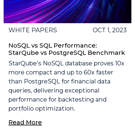
WHITE PAPERS
OCT 1, 2023
NoSQL vs SQL Performance:
StarQube vs PostgreSQL Benchmark
StarQube's NoSQL database proves 10x
more compact and up to 60x faster
than PostgreSQL for financial data
queries, delivering exceptional
performance for backtesting and
portfolio optimization.
Read More