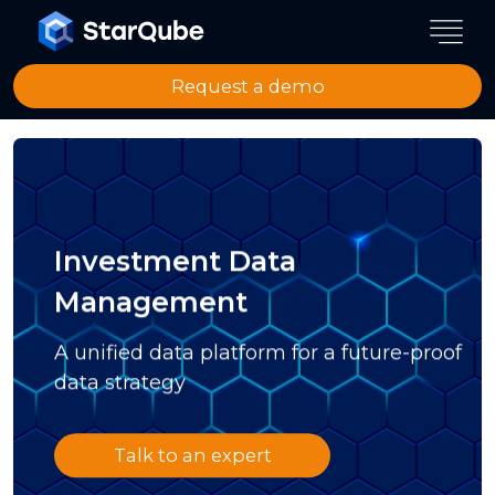
Request a demo
Investment Data
Management
A unified data platform for a future-proof
data strategy
Talk to an expert