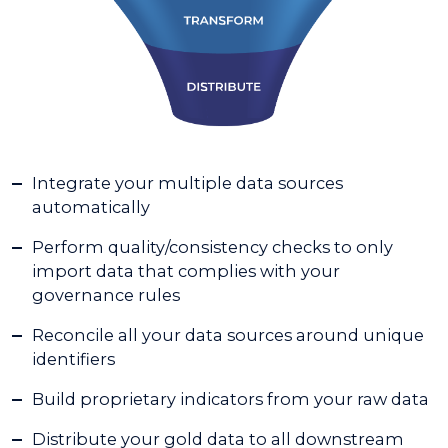
Integrate your multiple data sources
automatically
Perform quality/consistency checks to only
import data that complies with your
governance rules
Reconcile all your data sources around unique
identifiers
Build proprietary indicators from your raw data
Distribute your gold data to all downstream