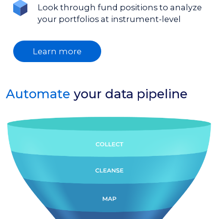
Look through fund positions to analyze
your portfolios at instrument-level
Learn more
Automate
your data pipeline