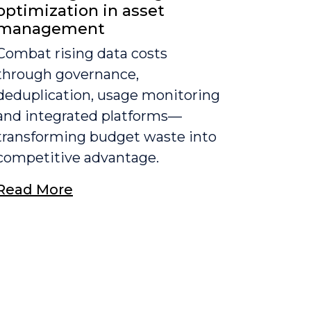
optimization in asset
management
Combat rising data costs
through governance,
deduplication, usage monitoring
and integrated platforms—
transforming budget waste into
competitive advantage.
Read More