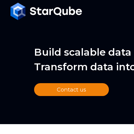
Build scalable data
Transform data int
Contact us