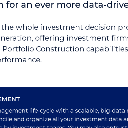
on for an ever more data-driv
 the whole investment decision pr
eneration, offering investment fi
ortfolio Construction capabilities
performance.
EMENT
ement life-cycle with a scalable, big-data 
concile and organize all your investment data 
use by investment teams. You may also entrust