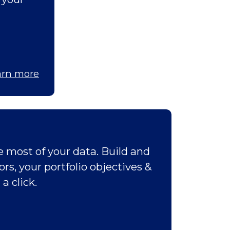
arn more
 most of your data. Build and
rs, your portfolio objectives &
a click.