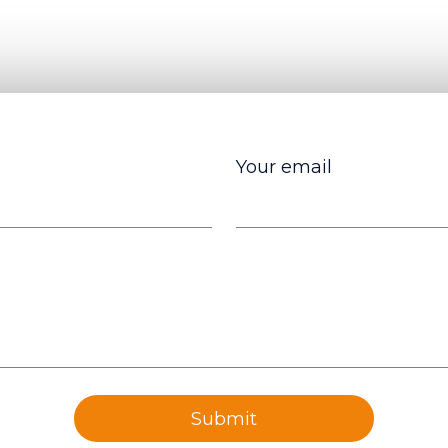
Your email