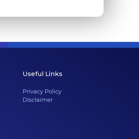
Useful Links
Privacy Policy
Disclaimer