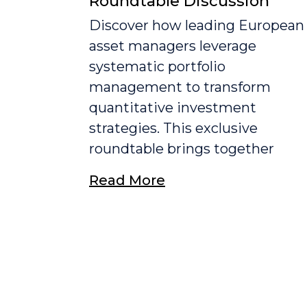
Roundtable Discussion
Discover how leading European
asset managers leverage
systematic portfolio
management to transform
quantitative investment
strategies. This exclusive
roundtable brings together
Read More