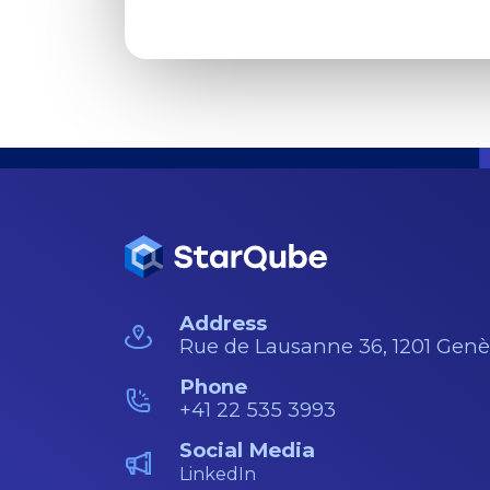
Address
Rue de Lausanne 36, 1201 Gen
Phone
+41 22 535 3993
Social Media
LinkedIn