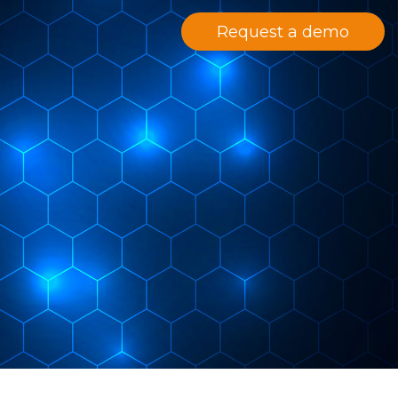
Request a demo