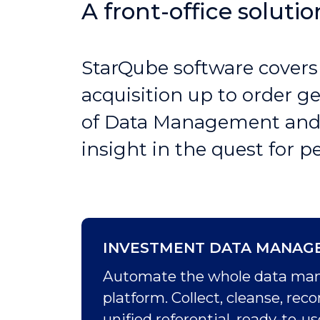
A front-office soluti
StarQube software covers
acquisition up to order g
of Data Management and P
insight in the quest for 
INVESTMENT DATA MANAG
Automate the whole data manag
platform. Collect, cleanse, re
unified referential, ready-to-