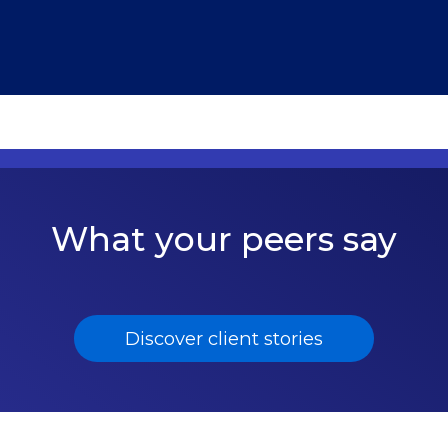
What your peers say
Discover client stories