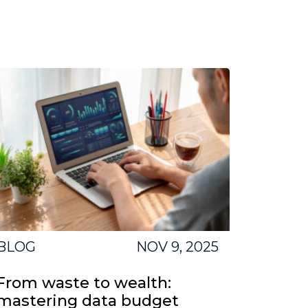
BLOG
NOV 9, 2025
From waste to wealth:
mastering data budget