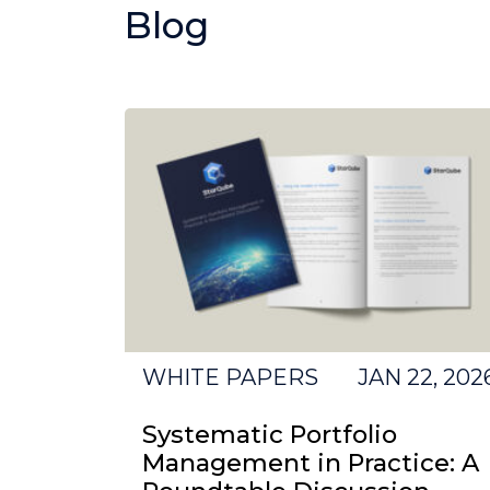
Blog
WHITE PAPERS
JAN 22, 202
Systematic Portfolio
Management in Practice: A