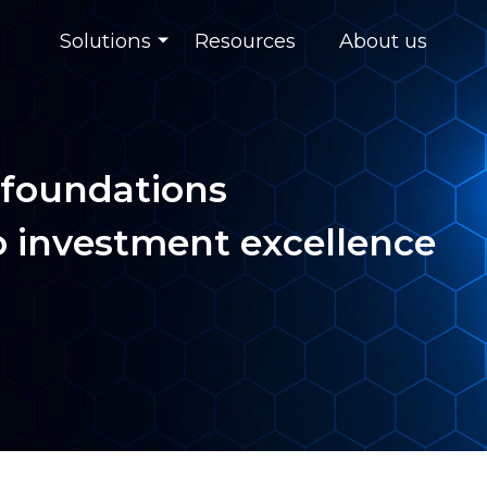
Solutions
Resources
About us
 foundations
o investment excellence