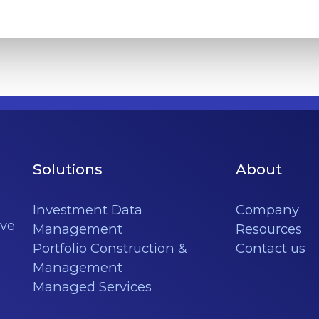
Solutions
About
Investment Data
Company
ève
Management
Resources
Portfolio Construction &
Contact us
Management
Managed Services