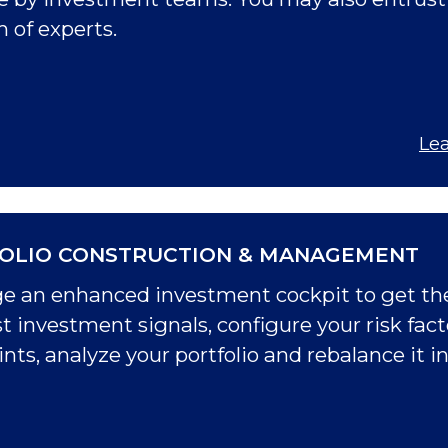
of experts.
Le
OLIO CONSTRUCTION & MANAGEMENT
e an enhanced investment cockpit to get the
t investment signals, configure your risk facto
nts, analyze your portfolio and rebalance it in 