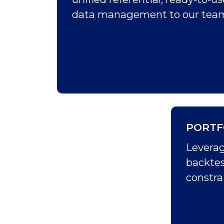
data management to our team 
PORTF
Leverag
backtes
constrai