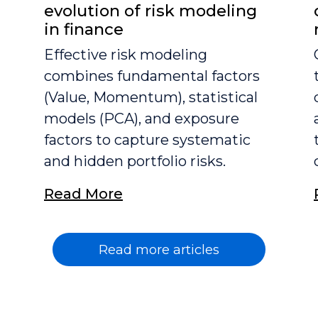
evolution of risk modeling
in finance
Effective risk modeling
combines fundamental factors
(Value, Momentum), statistical
models (PCA), and exposure
factors to capture systematic
and hidden portfolio risks.
Read More
Read more articles