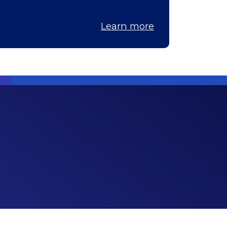
Learn more