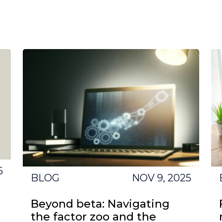
6
BLOG
NOV 9, 2025
Beyond beta: Navigating
the factor zoo and the