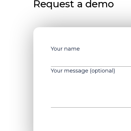
Request a demo
Your name
Your message (optional)