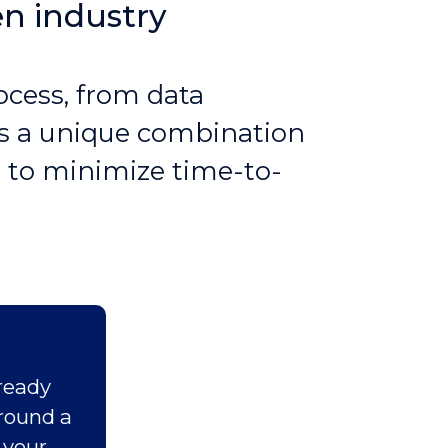
en industry
ocess, from data
rms a unique combination
 to minimize time-to-
ready
around a
 your