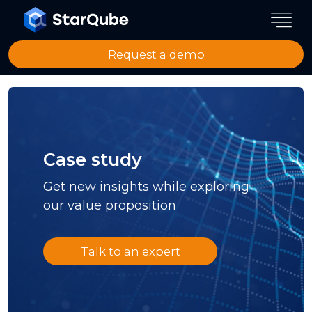
Request a demo
Case study
Get new insights while exploring
our value proposition
Talk to an expert