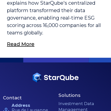
explains how StarQube's centralized
platform transformed their data
governance, enabling real-time ESG
scoring across 16,000 companies for all
teams globally.
Read More
Solutions
Contact
Investment Data
Address
Management
Rue de Lausanne