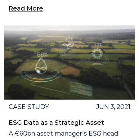
Read More
CASE STUDY
JUN 3, 2021
ESG Data as a Strategic Asset
A €60bn asset manager's ESG head