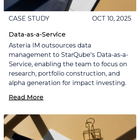
CASE STUDY
OCT 10, 2025
Data-as-a-Service
Asteria IM outsources data
management to StarQube's Data-as-a-
Service, enabling the team to focus on
research, portfolio construction, and
alpha generation for impact investing.
Read More