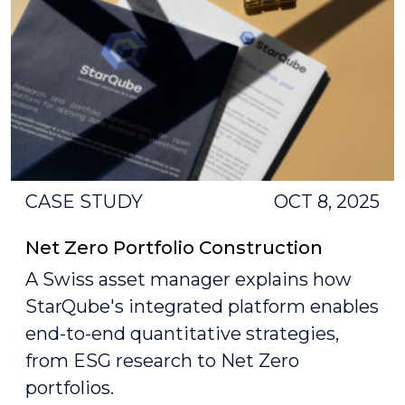
CASE STUDY
OCT 8, 2025
Net Zero Portfolio Construction
A Swiss asset manager explains how
StarQube's integrated platform enables
end-to-end quantitative strategies,
from ESG research to Net Zero
portfolios.