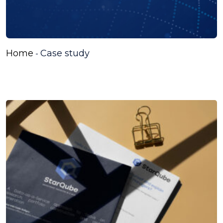
Home
Case study
-